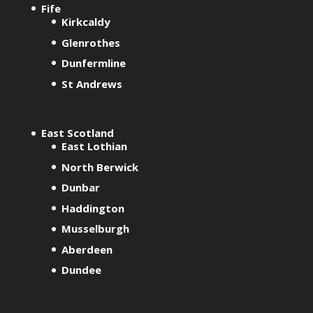
Fife
Kirkcaldy
Glenrothes
Dunfermline
St Andrews
East Scotland
East Lothian
North Berwick
Dunbar
Haddington
Musselburgh
Aberdeen
Dundee