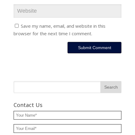
Save my name, email, and website in this
browser for the next time I comment.
Contact Us