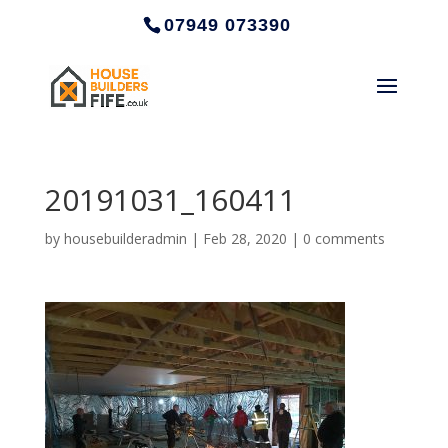
07949 073390
20191031_160411
by
housebuilderadmin
|
Feb 28, 2020
|
0 comments