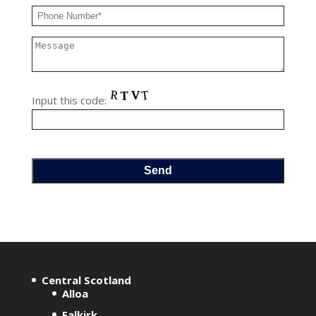
Input this code:
A
l
t
e
r
Central Scotland
Alloa
n
Falkirk
a