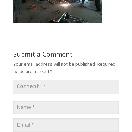
Submit a Comment
Your email address will not be published.
Required
fields are marked
*