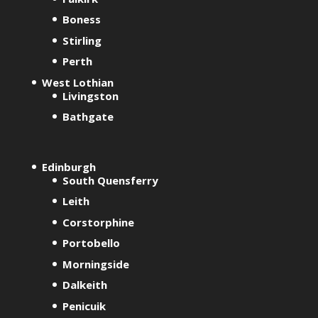
t
Boness
i
Stirling
v
Perth
e
West Lothian
:
Livingston
Bathgate
Edinburgh
South Quensferry
Leith
Corstorphine
Portobello
Morningside
Dalkeith
Penicuik