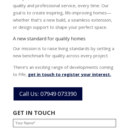
quality and professional service, every time. Our
goal is to create inspiring, life-improving homes—
whether that’s a new build, a seamless extension,
or design support to shape your perfect space.
A new standard for quality homes
Our mission is to raise living standards by setting a
new benchmark for quality across every project.
There’s an exciting range of developments coming
to Fife
,
get in touch to register your interest.
Call Us: 07949 073390
GET IN TOUCH