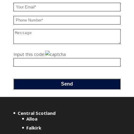
Input this code:
A
l
Central Scotland
t
Alloa
e
Falkirk
r