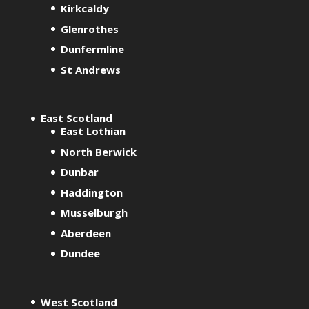
Kirkcaldy
Glenrothes
Dunfermline
St Andrews
East Scotland
East Lothian
North Berwick
Dunbar
Haddington
Musselburgh
Aberdeen
Dundee
West Scotland