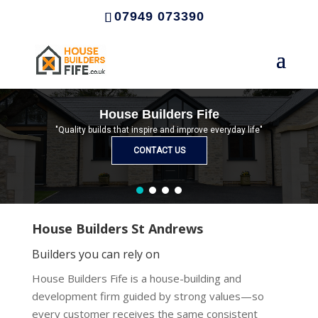
07949 073390
House Builders Fife
"Quality builds that inspire and improve everyday life"
CONTACT US
House Builders St Andrews
Builders you can rely on
House Builders Fife is a house-building and
development firm guided by strong values—so
every customer receives the same consistent