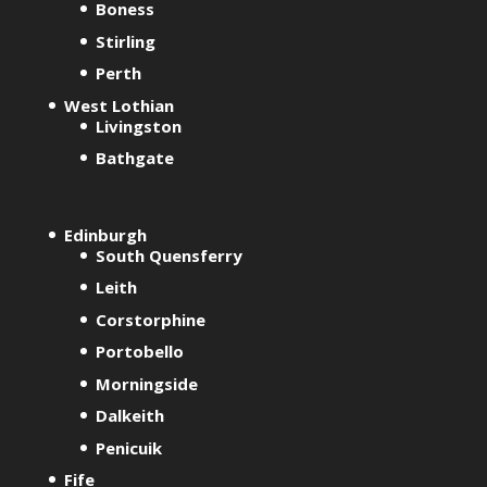
Boness
n
Stirling
a
t
Perth
i
West Lothian
v
Livingston
e
Bathgate
:
Edinburgh
South Quensferry
Leith
Corstorphine
Portobello
Morningside
Dalkeith
Penicuik
Fife